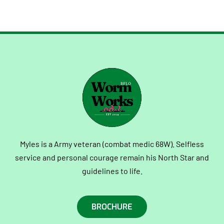
Myles is a Army veteran (combat medic 68W). Selfless
service and personal courage remain his North Star and
guidelines to life.
BROCHURE