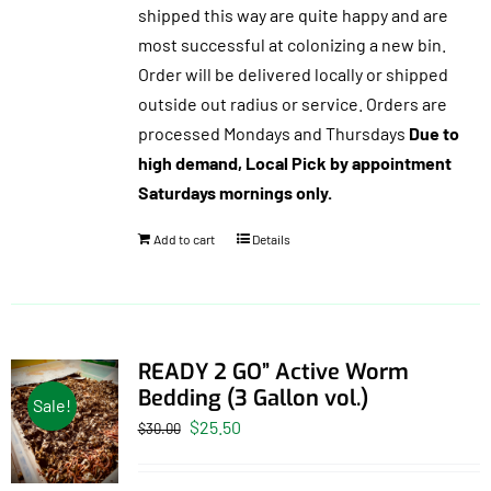
shipped this way are quite happy and are
most successful at colonizing a new bin.
Order will be delivered locally or shipped
outside out radius or service. Orders are
processed Mondays and Thursdays
Due to
high demand, Local Pick by appointment
Saturdays mornings only.
Add to cart
Details
READY 2 GO” Active Worm
Bedding (3 Gallon vol.)
Sale!
Original
Current
$
25.50
$
30.00
price
price
was:
is: