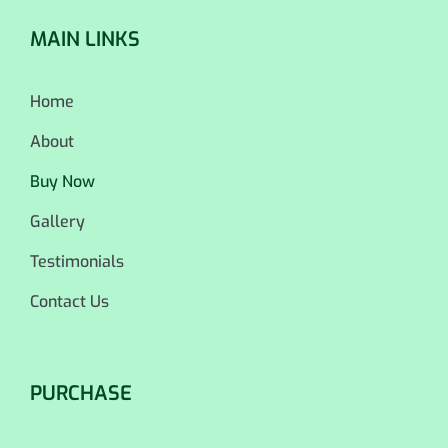
MAIN LINKS
Home
About
Buy Now
Gallery
Testimonials
Contact Us
PURCHASE