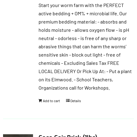
Start your worm farm with the PERFECT
$30.00.
$25.50.
active bedding + OM% + microbial life. Our
premium bedding material: - absorbs and
holds moisture - allows oxygen flow - is pH
neutral - odorless - is free of any sharp or
abrasive things that can harm the worms’
sensitive skin - block out light - free of
chemicals - Excluding Sales Tax FREE
LOCAL DELIVERY Or Pick Up At: - Put a plant
on its Elmwood. - School Teachers,
Organizations call for Workshops.
Add to cart
Details