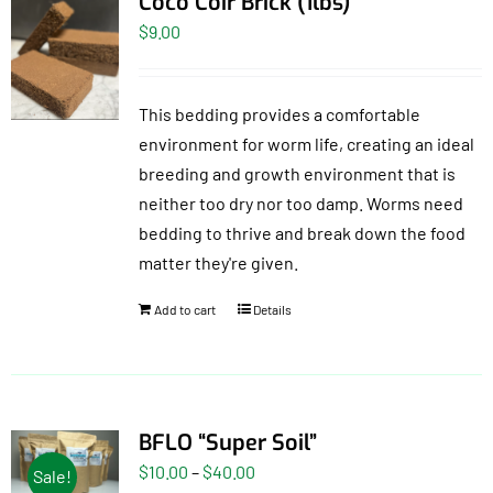
Coco Coir Brick (1lbs)
$
9.00
This bedding provides a comfortable
environment for worm life, creating an ideal
breeding and growth environment that is
neither too dry nor too damp. Worms need
bedding to thrive and break down the food
matter they're given.
Add to cart
Details
BFLO “Super Soil”
Price
$
10.00
–
$
40.00
Sale!