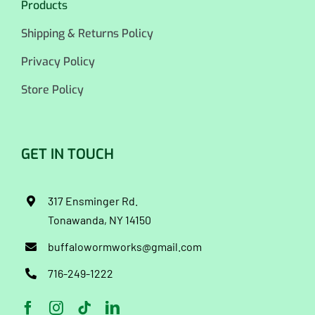
Products
Shipping & Returns Policy
Privacy Policy
Store Policy
GET IN TOUCH
317 Ensminger Rd.
Tonawanda, NY 14150
buffalowormworks@gmail.com
716-249-1222