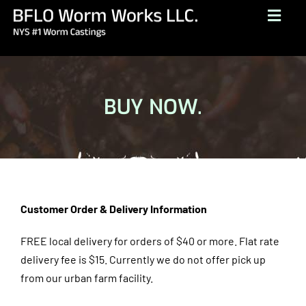
Skip
Togg
to
Navig
content
HOME
ABOUT
BUY NOW.
BUY NOW
GALLERY
TESTIMONIALS
CONTACT
Customer Order & Delivery Information
BROCHURE
FREE local delivery for orders of $40 or more. Flat rate
delivery fee is $15.
Currently we do not offer pick up
(716) 249-1222
from our urban farm facility.