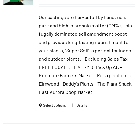
range:
$10.00
Our castings are harvested by hand, rich,
through
pure and high in organic matter (OM%). This
$40.00
fugally dominated soil amendment boost
and provides long-lasting nourishment to
your plants. "Super Soil" is perfect for indoor
and outdoor plants. - Excluding Sales Tax
FREE LOCAL DELIVERY Or Pick Up At: -
Kenmore Farmers Market - Put a plant on its
Elmwood - Daddy's Plants - The Plant Shack -
East Aurora Coop Market
Select options
Details