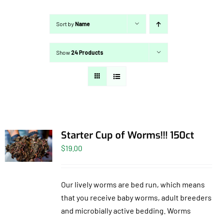
Sort by
Name
Show
24 Products
Starter Cup of Worms!!! 150ct
$
19.00
Our lively worms are bed run, which means
that you receive baby worms, adult breeders
and microbially active bedding. Worms