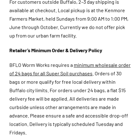
For customers outside Buffalo, 2–3 day shipping is
available at checkout.
Local pickup is at the Kenmore
Farmers Market, held Sundays from 9:00 AM to 1:00 PM,
June through October. Currently we do not offer pick
up from our urban farm facility.
Retailer’s Minimum Order & Delivery Policy
BFLO Worm Works requires a
minimum wholesale order
of 24 bags for all Super Soil purchases
. Orders of 30
bags or more qualify for free local delivery within
Buffalo city limits. For orders under 24 bags, a flat $15
delivery fee will be applied. All deliveries are made
curbside unless other arrangements are made in
advance. Please ensure a safe and accessible drop-off
location. Delivery is typically scheduled Tuesday and
Fridays.