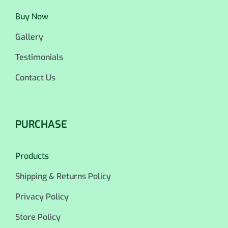
Buy Now
Gallery
Testimonials
Contact Us
PURCHASE
Products
Shipping & Returns Policy
Privacy Policy
Store Policy