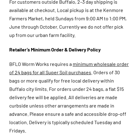
For customers outside Buffalo, 2–3 day shipping is
available at checkout.
Local pickup is at the Kenmore
Farmers Market, held Sundays from 9:00 AM to 1:00 PM,
June through October. Currently we do not offer pick
up from our urban farm facility.
Retailer’s Minimum Order & Delivery Policy
BFLO Worm Works requires a
minimum wholesale order
of 24 bags for all Super Soil purchases
. Orders of 30
bags or more qualify for free local delivery within
Buffalo city limits. For orders under 24 bags, a flat $15
delivery fee will be applied. All deliveries are made
curbside unless other arrangements are made in
advance. Please ensure a safe and accessible drop-off
location. Delivery is typically scheduled Tuesday and
Fridays.