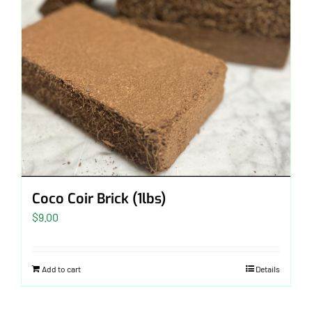
Coco Coir Brick (1lbs)
$
9.00
Add to cart
Details