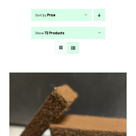
Sort by
Price
Show
72 Products