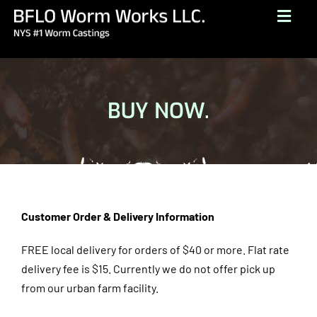
Skip
Togg
to
Navig
content
HOME
ABOUT
BUY NOW.
BUY NOW
GALLERY
TESTIMONIALS
CONTACT
Customer Order & Delivery Information
BROCHURE
FREE local delivery for orders of $40 or more. Flat rate
delivery fee is $15.
Currently we do not offer pick up
(716) 249-1222
from our urban farm facility.