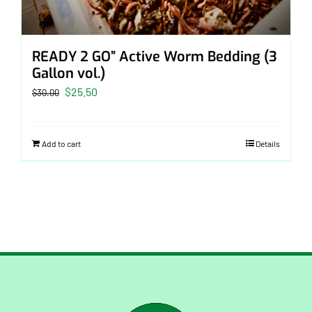
READY 2 GO” Active Worm Bedding (3
Gallon vol.)
Original
Current
$
25.50
$
30.00
price
price
was:
is:
Add to cart
Details
$30.00.
$25.50.