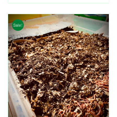
Sale!