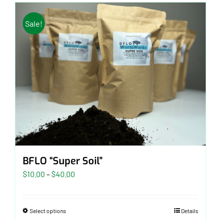
Sale!
BFLO “Super Soil”
Price
$
10.00
–
$
40.00
range:
$10.00
Select options
Details
through