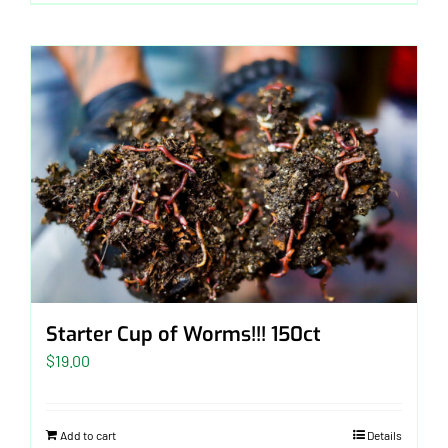
$40.00
Starter Cup of Worms!!! 150ct
$
19.00
Add to cart
Details