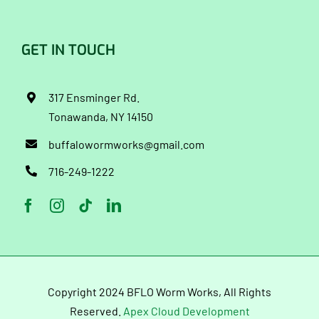
GET IN TOUCH
317 Ensminger Rd.
Tonawanda, NY 14150
buffalowormworks@gmail.com
716-249-1222
Copyright 2024 BFLO Worm Works, All Rights
Reserved.
Apex Cloud Development