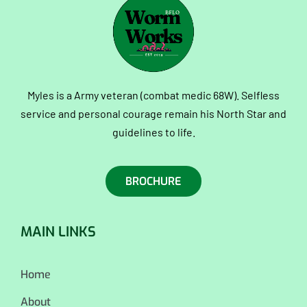
Myles is a Army veteran (combat medic 68W). Selfless
service and personal courage remain his North Star and
guidelines to life.
BROCHURE
MAIN LINKS
Home
About