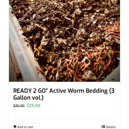
READY 2 GO” Active Worm Bedding (3
Gallon vol.)
Original
Current
$
25.50
$
30.00
price
price
was:
is:
Add to cart
Details
$30.00.
$25.50.