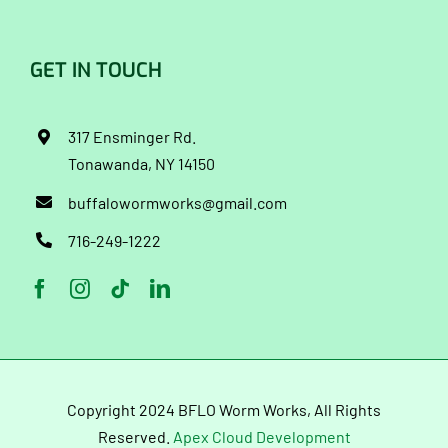
GET IN TOUCH
317 Ensminger Rd.
Tonawanda, NY 14150
buffalowormworks@gmail.com
716-249-1222
Copyright 2024 BFLO Worm Works, All Rights
Reserved.
Apex Cloud Development