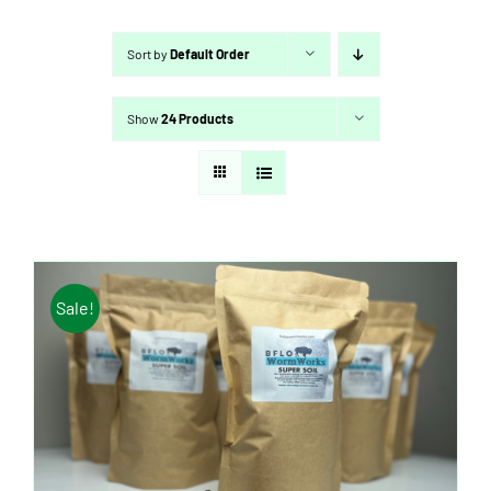
Sort by
Default Order
Show
24 Products
Sale!