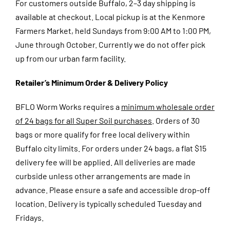
For customers outside Buffalo, 2–3 day shipping is
available at checkout.
Local pickup is at the Kenmore
Farmers Market, held Sundays from 9:00 AM to 1:00 PM,
June through October. Currently we do not offer pick
up from our urban farm facility.
Retailer’s Minimum Order & Delivery Policy
BFLO Worm Works requires a
minimum wholesale order
of 24 bags for all Super Soil purchases
. Orders of 30
bags or more qualify for free local delivery within
Buffalo city limits. For orders under 24 bags, a flat $15
delivery fee will be applied. All deliveries are made
curbside unless other arrangements are made in
advance. Please ensure a safe and accessible drop-off
location. Delivery is typically scheduled Tuesday and
Fridays.