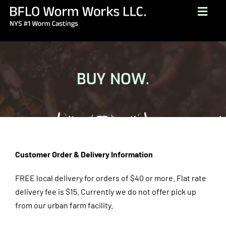
Skip
Togg
to
Navig
content
HOME
ABOUT
BUY NOW.
BUY NOW
GALLERY
TESTIMONIALS
CONTACT
Customer Order & Delivery Information
BROCHURE
FREE local delivery for orders of $40 or more. Flat rate
delivery fee is $15.
Currently we do not offer pick up
(716) 249-1222
from our urban farm facility.