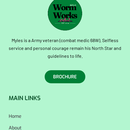
Myles is a Army veteran (combat medic 68W). Selfless
service and personal courage remain his North Star and
guidelines to life.
BROCHURE
MAIN LINKS
Home
About