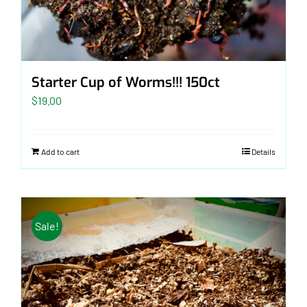
Starter Cup of Worms!!! 150ct
$
19.00
Add to cart
Details
Sale!