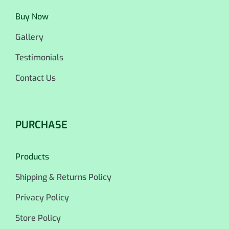
Buy Now
Gallery
Testimonials
Contact Us
PURCHASE
Products
Shipping & Returns Policy
Privacy Policy
Store Policy