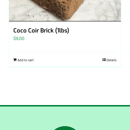
Coco Coir Brick (1lbs)
$
9.00
Add to cart
Details