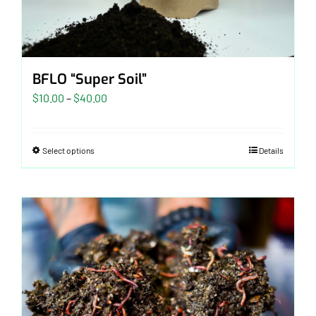
BFLO “Super Soil”
Price
$
10.00
–
$
40.00
range:
$10.00
Select options
Details
through
$40.00