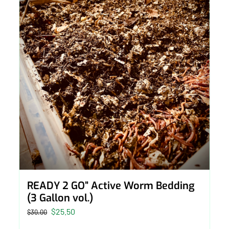
READY 2 GO” Active Worm Bedding
(3 Gallon vol.)
Original
Current
$
25.50
$
30.00
price
price