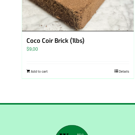
Coco Coir Brick (1lbs)
$
9.00
Add to cart
Details