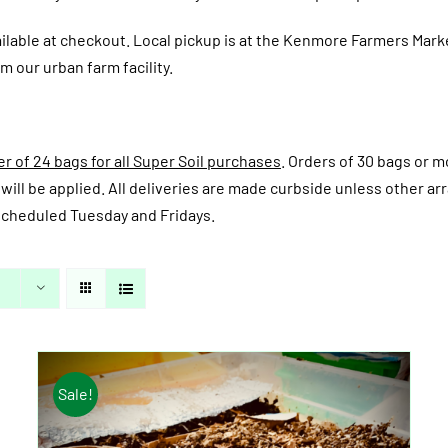
ailable at checkout.
Local pickup is at the Kenmore Farmers Mark
m our urban farm facility.
 of 24 bags for all Super Soil purchases
. Orders of 30 bags or mo
fee will be applied. All deliveries are made curbside unless other
y scheduled Tuesday and Fridays.
Sale!