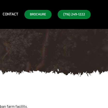
CONTACT
BROCHURE
(716) 249-1222
an farm facility.