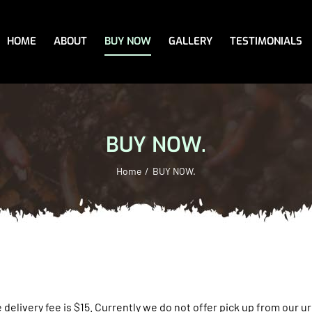
HOME
ABOUT
BUY NOW
GALLERY
TESTIMONIALS
BUY NOW.
Home
BUY NOW.
 delivery fee is $15.
Currently we do not offer pick up from our urb