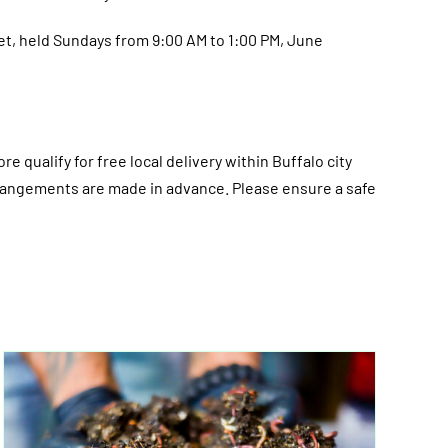
et, held Sundays from 9:00 AM to 1:00 PM, June
re qualify for free local delivery within Buffalo city
 arrangements are made in advance. Please ensure a safe