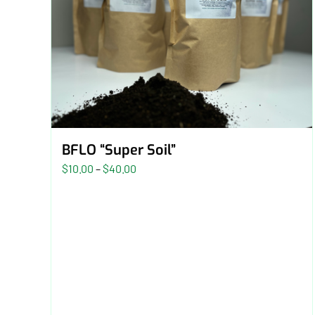
BFLO “Super Soil”
Price
$
10.00
–
$
40.00
range:
$10.00
through
$40.00