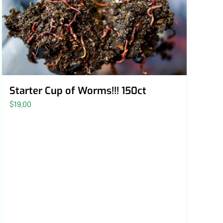
Starter Cup of Worms!!! 150ct
$
19.00