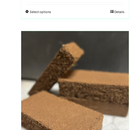
Select options
Details