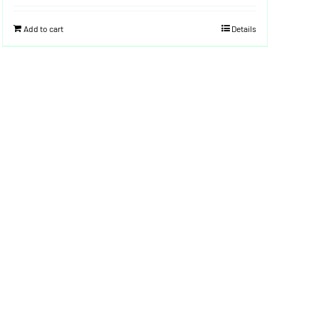
Add to cart
Details