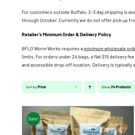
For customers outside Buffalo, 2–3 day shipping is av
through October. Currently we do not offer pick up fro
Retailer’s Minimum Order & Delivery Policy
BFLO Worm Works requires a
minimum wholesale order
limits. For orders under 24 bags, a flat $15 delivery 
and accessible drop-off location. Delivery is typicall
Sort by
Price
Show
24 Products
Sale!