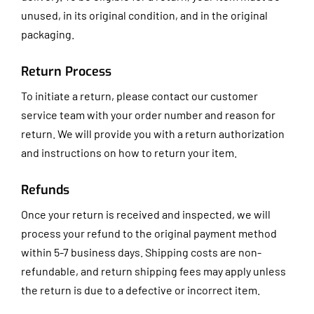
unused, in its original condition, and in the original
packaging.
Return Process
To initiate a return, please contact our customer
service team with your order number and reason for
return. We will provide you with a return authorization
and instructions on how to return your item.
Refunds
Once your return is received and inspected, we will
process your refund to the original payment method
within 5-7 business days. Shipping costs are non-
refundable, and return shipping fees may apply unless
the return is due to a defective or incorrect item.