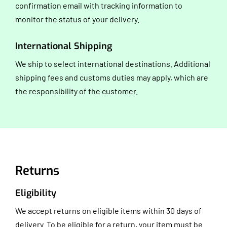
confirmation email with tracking information to
monitor the status of your delivery.
International Shipping
We ship to select international destinations. Additional
shipping fees and customs duties may apply, which are
the responsibility of the customer.
Returns
Eligibility
We accept returns on eligible items within 30 days of
delivery. To be eligible for a return, your item must be