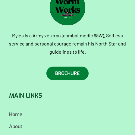
Myles is a Army veteran (combat medic 68W). Selfless
service and personal courage remain his North Star and
guidelines to life.
BROCHURE
MAIN LINKS
Home
About