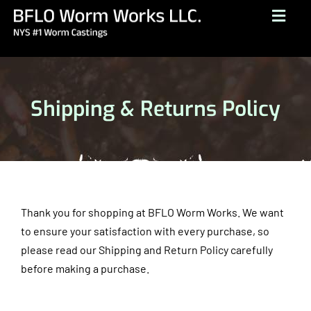
Skip
Togg
to
Navig
content
HOME
ABOUT
Shipping & Returns Policy
BUY NOW
GALLERY
TESTIMONIALS
CONTACT
Thank you for shopping at BFLO Worm Works. We want
to ensure your satisfaction with every purchase, so
BROCHURE
please read our Shipping and Return Policy carefully
before making a purchase.
(716) 249-1222