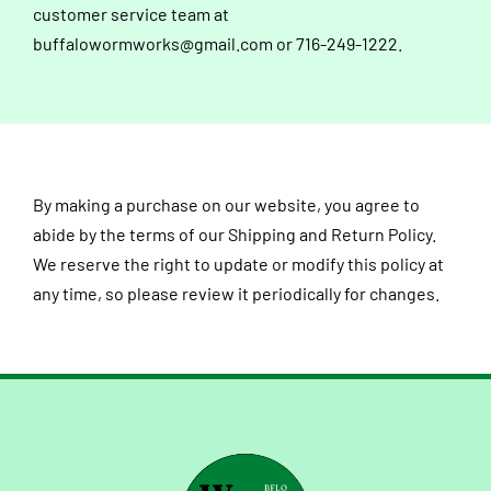
customer service team at
buffalowormworks@gmail.com
or 716-249-1222.
By making a purchase on our website, you agree to
abide by the terms of our Shipping and Return Policy.
We reserve the right to update or modify this policy at
any time, so please review it periodically for changes.