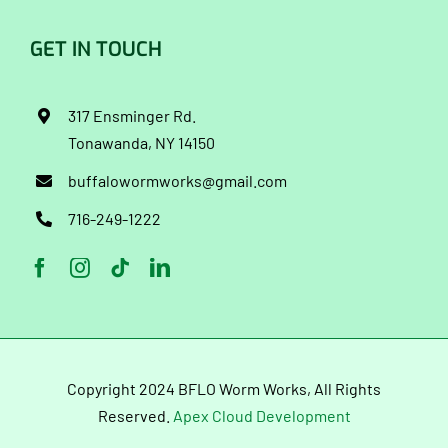
GET IN TOUCH
317 Ensminger Rd.
Tonawanda, NY 14150
buffalowormworks@gmail.com
716-249-1222
Copyright 2024 BFLO Worm Works, All Rights
Reserved.
Apex Cloud Development