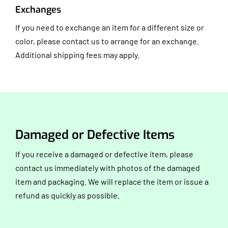
Exchanges
If you need to exchange an item for a different size or
color, please contact us to arrange for an exchange.
Additional shipping fees may apply.
Damaged or Defective Items
If you receive a damaged or defective item, please
contact us immediately with photos of the damaged
item and packaging. We will replace the item or issue a
refund as quickly as possible.