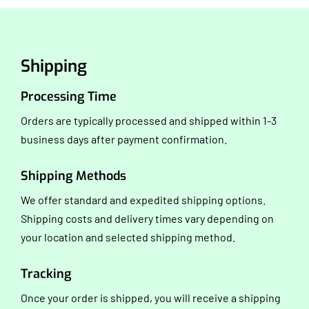
Shipping
Processing Time
Orders are typically processed and shipped within 1-3
business days after payment confirmation.
Shipping Methods
We offer standard and expedited shipping options.
Shipping costs and delivery times vary depending on
your location and selected shipping method.
Tracking
Once your order is shipped, you will receive a shipping