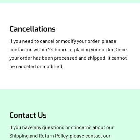
Cancellations
If you need to cancel or modify your order, please
contact us within 24 hours of placing your order. Once
your order has been processed and shipped, it cannot
be canceled or modified.
Contact Us
If you have any questions or concerns about our
Shipping and Return Policy, please contact our