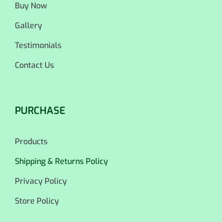
Buy Now
Gallery
Testimonials
Contact Us
PURCHASE
Products
Shipping & Returns Policy
Privacy Policy
Store Policy