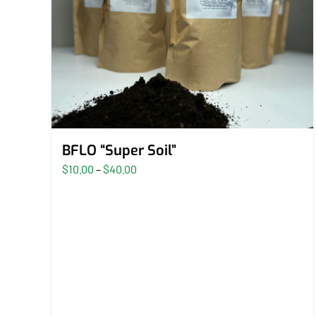
BFLO “Super Soil”
Price
$
10.00
–
$
40.00
range:
$10.00
through
$40.00