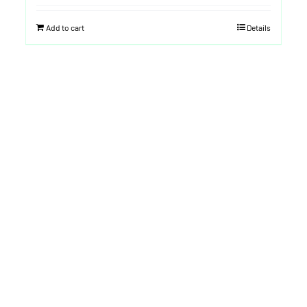
Add to cart
Details