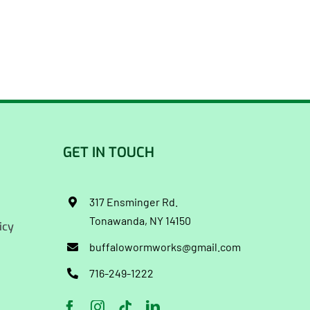
GET IN TOUCH
317 Ensminger Rd.
Tonawanda, NY 14150
icy
buffalowormworks@gmail.com
716-249-1222