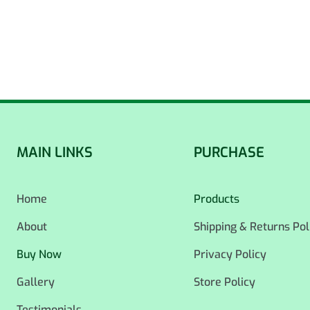
MAIN LINKS
PURCHASE
Home
Products
About
Shipping & Returns Pol
Buy Now
Privacy Policy
Gallery
Store Policy
Testimonials