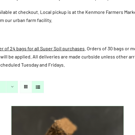
ailable at checkout.
Local pickup is at the Kenmore Farmers Mark
m our urban farm facility.
 of 24 bags for all Super Soil purchases
. Orders of 30 bags or mo
fee will be applied. All deliveries are made curbside unless other
y scheduled Tuesday and Fridays.