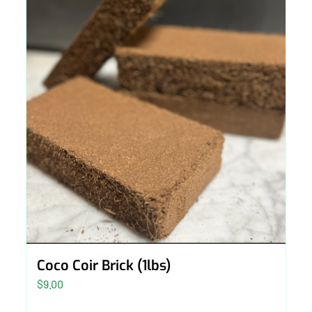
Coco Coir Brick (1lbs)
$
9.00