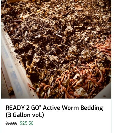
READY 2 GO” Active Worm Bedding
(3 Gallon vol.)
Original
Current
$
25.50
$
30.00
price
price