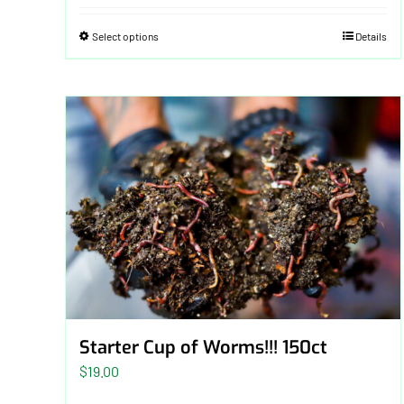
Select options
Details
Starter Cup of Worms!!! 150ct
$
19.00