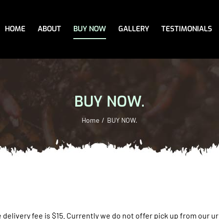
HOME
ABOUT
BUY NOW
GALLERY
TESTIMONIALS
BUY NOW.
Home
BUY NOW.
 delivery fee is $15.
Currently we do not offer pick up from our urb