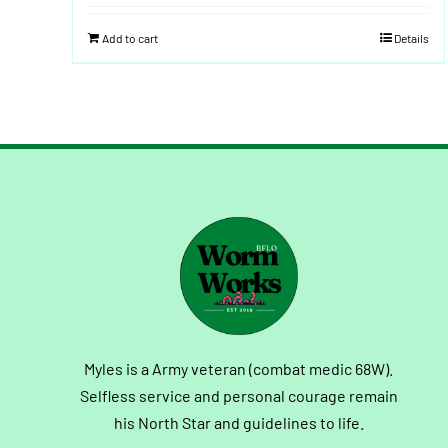
Add to cart
Details
Myles is a Army veteran (combat medic 68W).
Selfless service and personal courage remain
his North Star and guidelines to life.