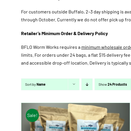
For customers outside Buffalo, 2–3 day shipping is av
through October. Currently we do not offer pick up fro
Retailer’s Minimum Order & Delivery Policy
BFLO Worm Works requires a
minimum wholesale order
limits. For orders under 24 bags, a flat $15 delivery 
and accessible drop-off location. Delivery is typicall
Sort by
Name
Show
24 Products
Sale!