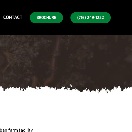
CONTACT
BROCHURE
(716) 249-1222
an farm facility.