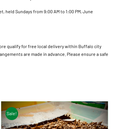
et, held Sundays from 9:00 AM to 1:00 PM, June
re qualify for free local delivery within Buffalo city
 arrangements are made in advance. Please ensure a safe
Sale!